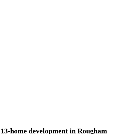
r 13-home development in Rougham