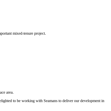
portant mixed-tenure project.
ace area.
elighted to be working with Seamans to deliver our development in