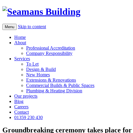
Skip to content
Menu
Home
About
Professional Accreditation
Company Responsibility
Services
To Let
Design & Build
New Homes
Extensions & Renovations
Commercial Builds & Public Spaces
Plumbing & Heating Division
Our projects
Blog
Careers
Contact
01359 230 430
Groundbreaking ceremony takes place fo