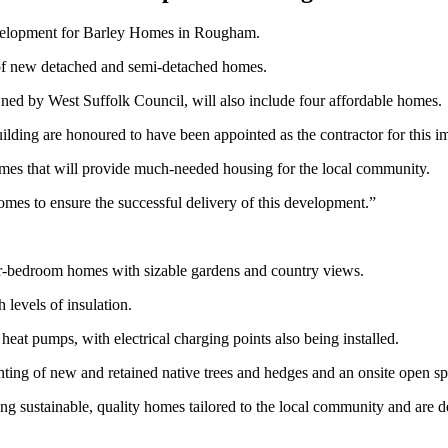
velopment for Barley Homes in Rougham.
x of new detached and semi-detached homes.
ned by West Suffolk Council, will also include four affordable homes.
ng are honoured to have been appointed as the contractor for this im
homes that will provide much-needed housing for the local community.
mes to ensure the successful delivery of this development.”
ur-bedroom homes with sizable gardens and country views.
 levels of insulation.
eat pumps, with electrical charging points also being installed.
ting of new and retained native trees and hedges and an onsite open sp
g sustainable, quality homes tailored to the local community and are d