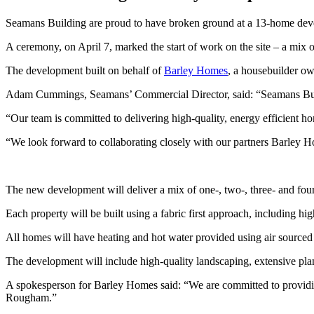
Seamans Building are proud to have broken ground at a 13-home de
A ceremony, on April 7, marked the start of work on the site – a mi
The development built on behalf of
Barley Homes
, a housebuilder ow
Adam Cummings, Seamans’ Commercial Director, said: “Seamans Buildi
“Our team is committed to delivering high-quality, energy efficient 
“We look forward to collaborating closely with our partners Barley Ho
The new development will deliver a mix of one-, two-, three- and fo
Each property will be built using a fabric first approach, including high
All homes will have heating and hot water provided using air sourced h
The development will include high-quality landscaping, extensive plan
A spokesperson for Barley Homes said: “We are committed to providin
Rougham.”